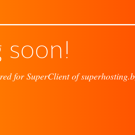
 soon!
red for SuperClient of superhosting.b