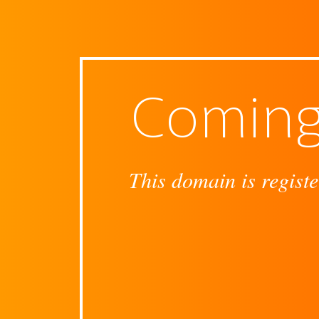
Coming
This domain is registe